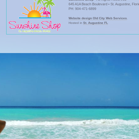
645 A1A Beach Boulevard • St. Augustine, Flor
PH: 904-471-6899
Website design Old City Web Services
.
Hosted in
St. Augustine FL