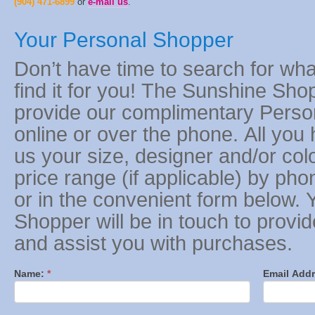
(904) 471-6899
or
e-mail us
.
Your Personal Shopper
Don’t have time to search for wh
find it for you! The Sunshine Shop
provide our complimentary Perso
online or over the phone. All you 
us your size, designer and/or co
price range (if applicable) by ph
or in the convenient form below. 
Shopper will be in touch to provi
and assist you with purchases.
Name:
*
Email Addr