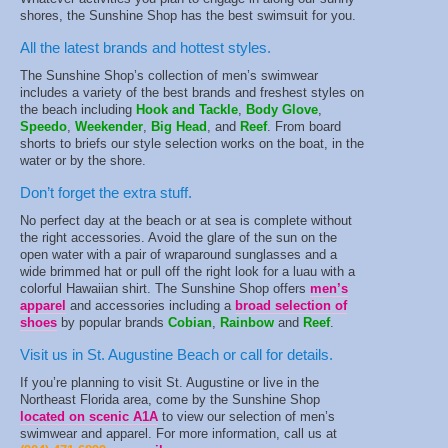
shores, the Sunshine Shop has the best swimsuit for you.
All the latest brands and hottest styles.
The Sunshine Shop’s collection of men’s swimwear
includes a variety of the best brands and freshest styles on
the beach including
Hook and Tackle
,
Body Glove
,
Speedo
,
Weekender
,
Big
Head
, and
Reef
. From board
shorts to briefs our style selection works on the boat, in the
water or by the shore.
Don’t forget the extra stuff.
No perfect day at the beach or at sea is complete without
the right accessories. Avoid the glare of the sun on the
open water with a pair of wraparound sunglasses and a
wide brimmed hat or pull off the right look for a luau with a
colorful Hawaiian shirt. The Sunshine Shop offers
men’s
apparel
and accessories including a
broad selection of
shoes
by popular brands
Cobian
,
Rainbow
and
Reef
.
Visit us in St. Augustine Beach or call for details.
If you’re planning to visit St. Augustine or live in the
Northeast Florida area, come by the Sunshine Shop
located on scenic A1A
to view our selection of men’s
swimwear and apparel. For more information, call us at