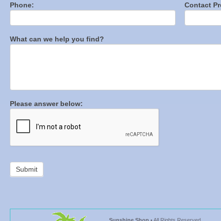
Phone:
Contact Pr
What can we help you find?
Please answer below:
Sunshine Shop
• All Rights Reserved