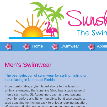
Home
Swimwear
Appar
Men’s Swimwear
The best selection of swimwear for surfing, fishing or
just relaxing in Northeast Florida.
From comfortable, stylish board shorts to the latest in
athletic swimwear, the Sunshine Shop has a wide range of
men’s swimsuits. St. Augustine Beach is a recreational
haven for surfers and fishermen alike, but it also boasts a
wide coastline for kicking back to enjoy a relaxing vacation.
Whatever activities you plan to engage in along our sunny